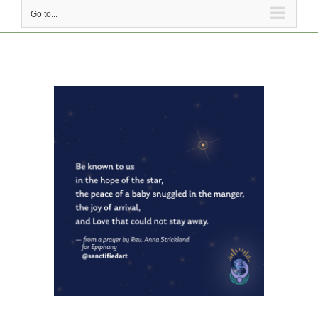
Go to...
View
Larger
Image