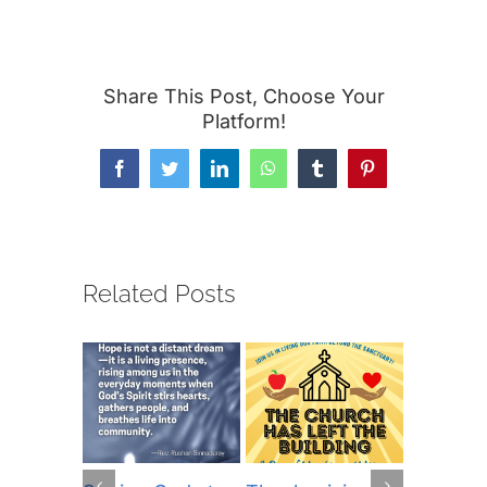
Share This Post, Choose Your
Platform!
Facebook
Twitter
LinkedIn
WhatsApp
Tumblr
Pinterest
Related Posts