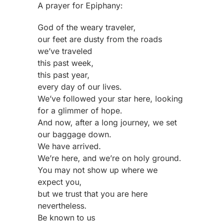
A prayer for Epiphany:
God of the weary traveler,
our feet are dusty from the roads
we’ve traveled
this past week,
this past year,
every day of our lives.
We’ve followed your star here, looking
for a glimmer of hope.
And now, after a long journey, we set
our baggage down.
We have arrived.
We’re here, and we’re on holy ground.
You may not show up where we
expect you,
but we trust that you are here
nevertheless.
Be known to us