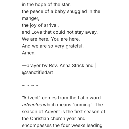
in the hope of the star,
the peace of a baby snuggled in the
manger,
the joy of arrival,
and Love that could not stay away.
We are here. You are here.
And we are so very grateful.
Amen.
—prayer by Rev. Anna Strickland |
@sanctifiedart
~ ~ ~ ~
“Advent” comes from the Latin word
adventus
which means “coming”. The
season of Advent is the first season of
the Christian church year and
encompasses the four weeks leading