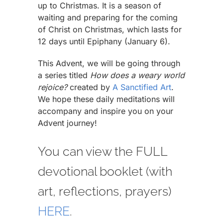
up to Christmas. It is a season of
waiting and preparing for the coming
of Christ on Christmas, which lasts for
12 days until Epiphany (January 6).
This Advent, we will be going through
a series titled
How does a weary world
rejoice?
created by
A Sanctified Art
.
We hope these daily meditations will
accompany and inspire you on your
Advent journey!
You can view the FULL
devotional booklet (with
art, reflections, prayers)
HERE
.