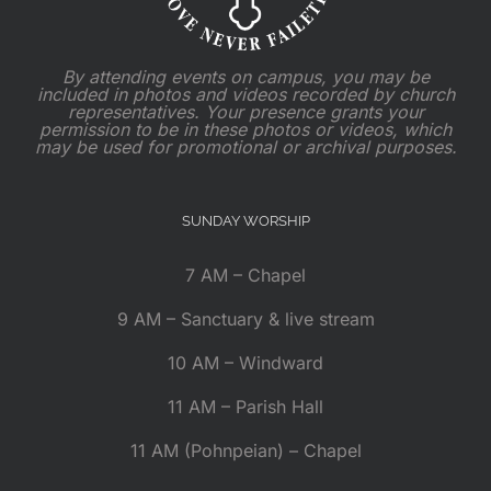
By attending events on campus, you may be
included in photos and videos recorded by church
representatives. Your presence grants your
permission to be in these photos or videos, which
may be used for promotional or archival purposes.
SUNDAY WORSHIP
7 AM – Chapel
9 AM – Sanctuary & live stream
10 AM – Windward
11 AM – Parish Hall
11 AM (Pohnpeian) – Chapel