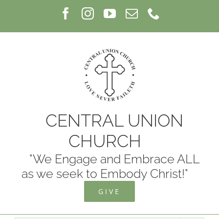
Skip
Facebook
Instagram
YouTube
Email
Phone
to
content
CENTRAL UNION
CHURCH
"We Engage and Embrace ALL
as we seek to Embody Christ!"
GIVE