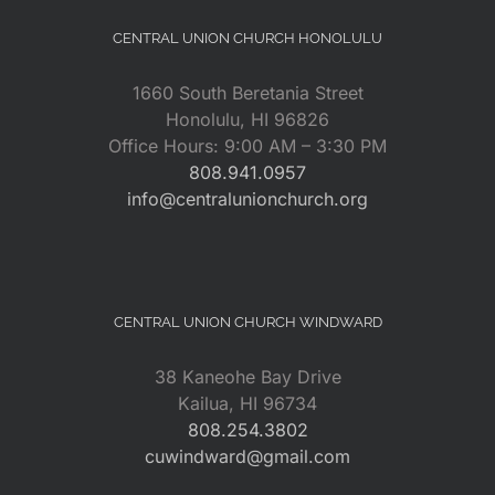
CENTRAL UNION CHURCH HONOLULU
1660 South Beretania Street
Honolulu, HI 96826
Office Hours: 9:00 AM – 3:30 PM
808.941.0957
info@centralunionchurch.org
CENTRAL UNION CHURCH WINDWARD
38 Kaneohe Bay Drive
Kailua, HI 96734
808.254.3802
cuwindward@gmail.com