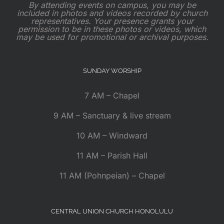
By attending events on campus, you may be
included in photos and videos recorded by church
representatives. Your presence grants your
permission to be in these photos or videos, which
may be used for promotional or archival purposes.
SUNDAY WORSHIP
7 AM – Chapel
9 AM – Sanctuary & live stream
10 AM – Windward
11 AM – Parish Hall
11 AM (Pohnpeian) – Chapel
CENTRAL UNION CHURCH HONOLULU