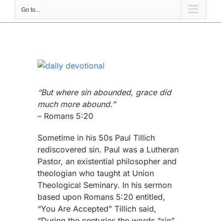
Go to...
View
Larger
Image
“But where sin abounded, grace did
much more abound.”
– Romans 5:20
Sometime in his 50s Paul Tillich
rediscovered sin. Paul was a Lutheran
Pastor, an existential philosopher and
theologian who taught at Union
Theological Seminary. In his sermon
based upon Romans 5:20 entitled,
“You Are Accepted” Tillich said,
“During the centuries the words “sin”