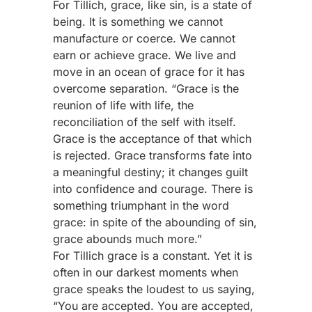
For Tillich, grace, like sin, is a state of
being. It is something we cannot
manufacture or coerce. We cannot
earn or achieve grace. We live and
move in an ocean of grace for it has
overcome separation. “Grace is the
reunion of life with life, the
reconciliation of the self with itself.
Grace is the acceptance of that which
is rejected. Grace transforms fate into
a meaningful destiny; it changes guilt
into confidence and courage. There is
something triumphant in the word
grace: in spite of the abounding of sin,
grace abounds much more.”
For Tillich grace is a constant. Yet it is
often in our darkest moments when
grace speaks the loudest to us saying,
“You are accepted. You are accepted,