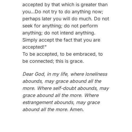
accepted by that which is greater than
you…Do not try to do anything now;
perhaps later you will do much. Do not
seek for anything; do not perform
anything; do not intend anything.
Simply accept the fact that you are
accepted!”
To be accepted, to be embraced, to
be connected; this is grace.
Dear God, in my life, where loneliness
abounds, may grace abound all the
more. Where self-doubt abounds, may
grace abound all the more. Where
estrangement abounds, may grace
abound all the more.
Amen.