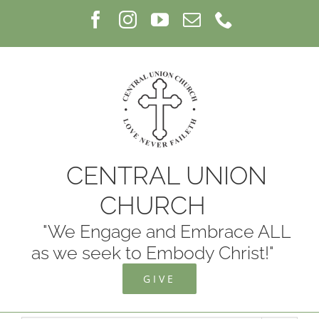
Skip
Facebook
Instagram
YouTube
Email
Phone
to
content
CENTRAL UNION
CHURCH
"We Engage and Embrace ALL
as we seek to Embody Christ!"
GIVE