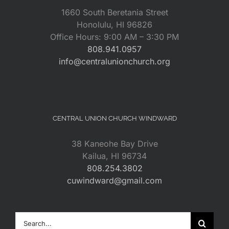
1660 South Beretania Street
Honolulu, HI 96826
Office Hours: 9:00 AM – 3:30 PM
808.941.0957
info@centralunionchurch.org
CENTRAL UNION CHURCH WINDWARD
38 Kaneohe Bay Drive
Kailua, HI 96734
808.254.3802
cuwindward@gmail.com
Search