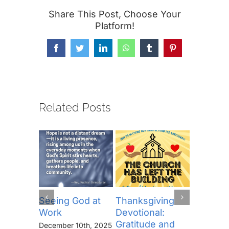
Share This Post, Choose Your
Platform!
Facebook
Twitter
LinkedIn
WhatsApp
Tumblr
Pinterest
Related Posts
Seeing God at
Thanksgiving
The Lor
Work
Devotional:
Prayer (
Gratitude and
“Thine I
December 10th, 2025