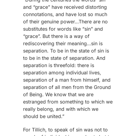
and “grace” have received distorting
connotations, and have lost so much
of their genuine power…There are no
substitutes for words like “sin” and
“grace”. But there is a way of
rediscovering their meaning…sin is
separation. To be in the state of sin is
to be in the state of separation. And
separation is threefold: there is
separation among individual lives,
separation of a man from himself, and
separation of all men from the Ground
of Being. We know that we are
estranged from something to which we
really belong, and with which we
should be united.”
For Tillich, to speak of sin was not to