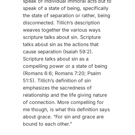
speak of individual immoral acts but to
speak of a state of being, specifically
the state of separation or rather, being
disconnected. Tillich’s description
weaves together the various ways
scripture talks about sin. Scripture
talks about sin as the actions that
cause separation (Isaiah 59:2).
Scripture talks about sin as a
compelling power or a state of being
(Romans 6:6; Romans 7:20; Psalm
51:5). Tillich’s definition of sin
emphasizes the sacredness of
relationship and the life giving nature
of connection. More compelling for
me though, is what this definition says
about grace. “For sin and grace are
bound to each other.”