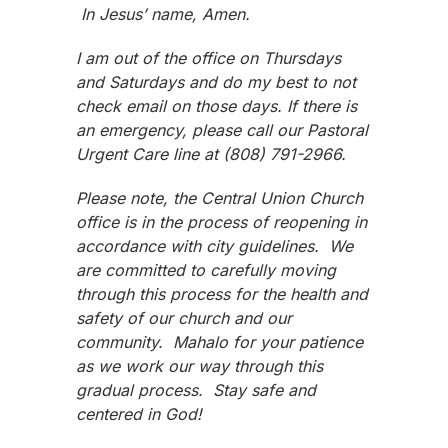
In Jesus’ name, Amen.
I am out of the office on Thursdays
and Saturdays and do my best to not
check email on those days. If there is
an emergency, please call our Pastoral
Urgent Care line at (808) 791-2966.
Please note, the Central Union Church
office is in the process of reopening in
accordance with city guidelines. We
are committed to carefully moving
through this process for the health and
safety of our church and our
community. Mahalo for your patience
as we work our way through this
gradual process. Stay safe and
centered in God!