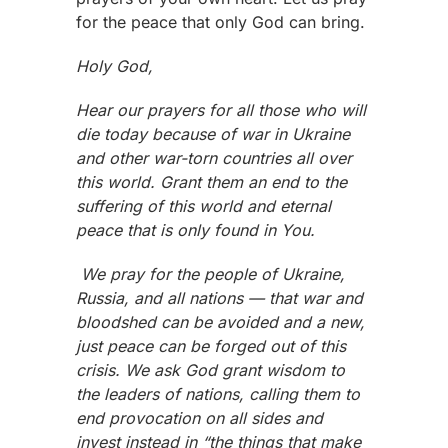
for the peace that only God can bring.
Holy God,
Hear our prayers for all those who will
die today because of war in Ukraine
and other war-torn countries all over
this world. Grant them an end to the
suffering of this world and eternal
peace that is only found in You.
We pray for the people of Ukraine,
Russia, and all nations — that war and
bloodshed can be avoided and a new,
just peace can be forged out of this
crisis. We ask God grant wisdom to
the leaders of nations, calling them to
end provocation on all sides and
invest instead in “the things that make