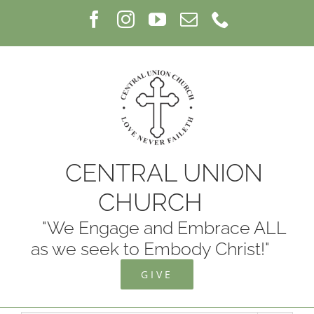
Skip
Facebook
Instagram
YouTube
Email
Phone
to
content
CENTRAL UNION
CHURCH
"We Engage and Embrace ALL
as we seek to Embody Christ!"
GIVE