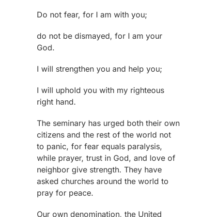
Do not fear, for I am with you;
do not be dismayed, for I am your
God.
I will strengthen you and help you;
I will uphold you with my righteous
right hand.
The seminary has urged both their own
citizens and the rest of the world not
to panic, for fear equals paralysis,
while prayer, trust in God, and love of
neighbor give strength. They have
asked churches around the world to
pray for peace.
Our own denomination, the United