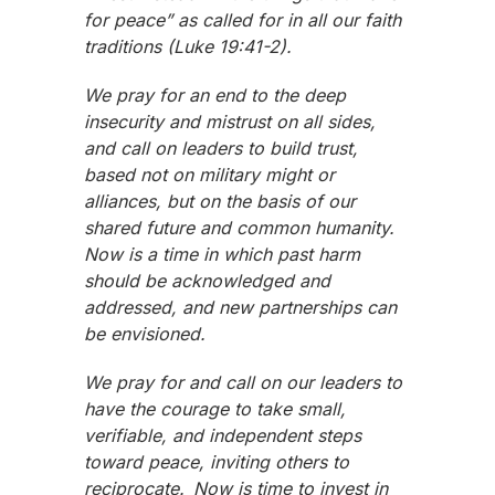
for peace” as called for in all our faith
traditions (Luke 19:41-2).
We pray for an end to the deep
insecurity and mistrust on all sides,
and call on leaders to build trust,
based not on military might or
alliances, but on the basis of our
shared future and common humanity.
Now is a time in which past harm
should be acknowledged and
addressed, and new partnerships can
be envisioned.
We pray for and call on our leaders to
have the courage to take small,
verifiable, and independent steps
toward peace, inviting others to
reciprocate. Now is time to invest in