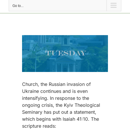
Go to...
View
Larger
Image
Church, the Russian invasion of
Ukraine continues and is even
intensifying. In response to the
ongoing crisis, the Kyiv Theological
Seminary has put out a statement,
which begins with Isaiah 41:10. The
scripture reads: