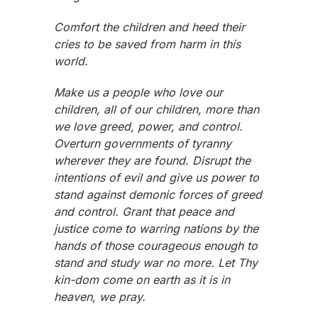
Comfort the children and heed their
cries to be saved from harm in this
world.
Make us a people who love our
children, all of our children, more than
we love greed, power, and control.
Overturn governments of tyranny
wherever they are found. Disrupt the
intentions of evil and give us power to
stand against demonic forces of greed
and control. Grant that peace and
justice come to warring nations by the
hands of those courageous enough to
stand and study war no more. Let Thy
kin-dom come on earth as it is in
heaven, we pray.