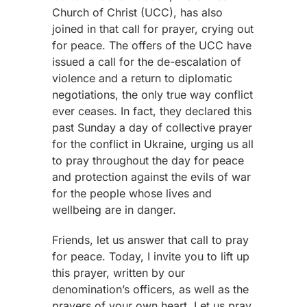
Church of Christ (UCC), has also
joined in that call for prayer, crying out
for peace. The offers of the UCC have
issued a call for the de-escalation of
violence and a return to diplomatic
negotiations, the only true way conflict
ever ceases. In fact, they declared this
past Sunday a day of collective prayer
for the conflict in Ukraine, urging us all
to pray throughout the day for peace
and protection against the evils of war
for the people whose lives and
wellbeing are in danger.
Friends, let us answer that call to pray
for peace. Today, I invite you to lift up
this prayer, written by our
denomination’s officers, as well as the
prayers of your own heart. Let us pray