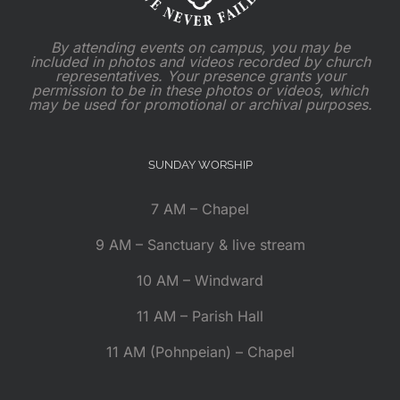
By attending events on campus, you may be
included in photos and videos recorded by church
representatives. Your presence grants your
permission to be in these photos or videos, which
may be used for promotional or archival purposes.
SUNDAY WORSHIP
7 AM – Chapel
9 AM – Sanctuary & live stream
10 AM – Windward
11 AM – Parish Hall
11 AM (Pohnpeian) – Chapel