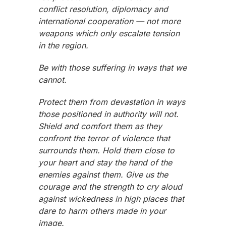
conflict resolution, diplomacy and
international cooperation — not more
weapons which only escalate tension
in the region.
Be with those suffering in ways that we
cannot.
Protect them from devastation in ways
those positioned in authority will not.
Shield and comfort them as they
confront the terror of violence that
surrounds them. Hold them close to
your heart and stay the hand of the
enemies against them. Give us the
courage and the strength to cry aloud
against wickedness in high places that
dare to harm others made in your
image.