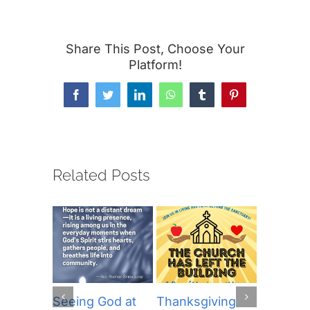
Share This Post, Choose Your
Platform!
Facebook
Twitter
LinkedIn
WhatsApp
Tumblr
Pinterest
Related Posts
Seeing God at
Thanksgiving
The Lor