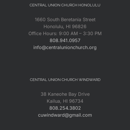
CENTRAL UNION CHURCH HONOLULU
1660 South Beretania Street
Honolulu, HI 96826
Office Hours: 9:00 AM – 3:30 PM
808.941.0957
info@centralunionchurch.org
CENTRAL UNION CHURCH WINDWARD
38 Kaneohe Bay Drive
Kailua, HI 96734
808.254.3802
cuwindward@gmail.com