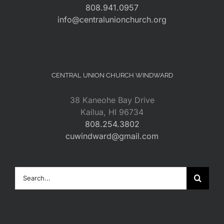
808.941.0957
info@centralunionchurch.org
CENTRAL UNION CHURCH WINDWARD
38 Kaneohe Bay Drive
Kailua, HI 96734
808.254.3802
cuwindward@gmail.com
Search
for: