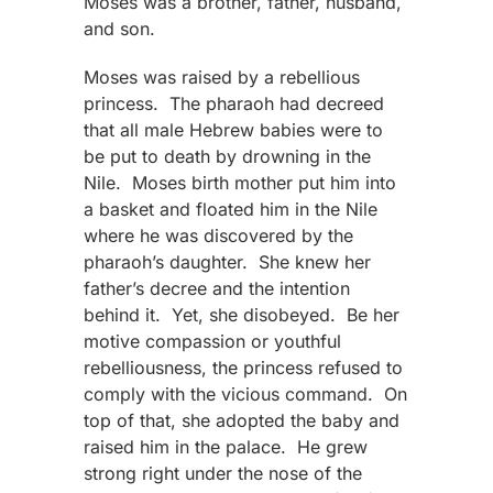
Moses was a brother, father, husband,
and son.
Moses was raised by a rebellious
princess. The pharaoh had decreed
that all male Hebrew babies were to
be put to death by drowning in the
Nile. Moses birth mother put him into
a basket and floated him in the Nile
where he was discovered by the
pharaoh’s daughter. She knew her
father’s decree and the intention
behind it. Yet, she disobeyed. Be her
motive compassion or youthful
rebelliousness, the princess refused to
comply with the vicious command. On
top of that, she adopted the baby and
raised him in the palace. He grew
strong right under the nose of the