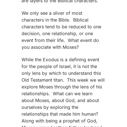
are layers to the Biblical characters.
We only see a sliver of most
characters in the Bible. Biblical
characters tend to be reduced to one
decision, one relationship, or one
event from their life. What event do
you associate with Moses?
While the Exodus is a defining event
for the people of Israel, it is not the
only lens by which to understand this
Old Testament titan. This week we will
explore Moses through the lens of his
relationships. What can we learn
about Moses, about God, and about
ourselves by exploring the
relationships that made him human?
Along with being a prophet of God,