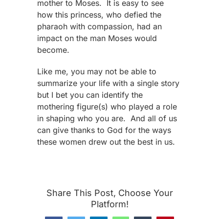
mother to Moses. It is easy to see
how this princess, who defied the
pharaoh with compassion, had an
impact on the man Moses would
become.
Like me, you may not be able to
summarize your life with a single story
but I bet you can identify the
mothering figure(s) who played a role
in shaping who you are. And all of us
can give thanks to God for the ways
these women drew out the best in us.
Share This Post, Choose Your
Platform!