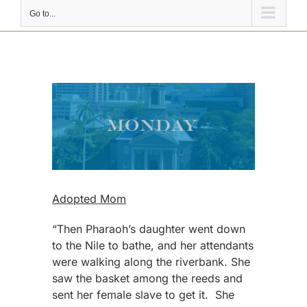
Go to...
View
Larger
Image
Adopted Mom
“Then Pharaoh’s daughter went down
to the Nile to bathe, and her attendants
were walking along the riverbank. She
saw the basket among the reeds and
sent her female slave to get it. She