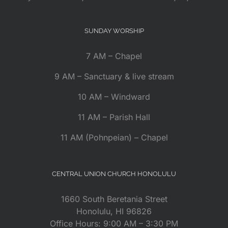
SUNDAY WORSHIP
7 AM – Chapel
9 AM – Sanctuary & live stream
10 AM – Windward
11 AM – Parish Hall
11 AM (Pohnpeian) – Chapel
CENTRAL UNION CHURCH HONOLULU
1660 South Beretania Street
Honolulu, HI 96826
Office Hours: 9:00 AM – 3:30 PM