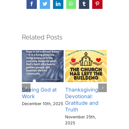
Facebook
Twitter
LinkedIn
WhatsApp
Tumblr
Pinterest
Related Posts
Seeing God at
Thanksgiving
The Lor
Work
Devotional:
Prayer (
Gratitude and
“Thine I
December 10th, 2025
Truth
Kingdo
the Pow
November 25th,
the Glor
2025