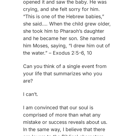
opened it and saw the baby. He was
crying, and she felt sorry for him.
“This is one of the Hebrew babies,”
she said…. When the child grew older,
she took him to Pharaoh’s daughter
and he became her son. She named
him Moses, saying, “I drew him out of
the water.” – Exodus 2:5-6, 10
Can you think of a single event from
your life that summarizes who you
are?
I can’t.
I am convinced that our soul is
comprised of more than what any
mistake or success reveals about us.
In the same way, I believe that there