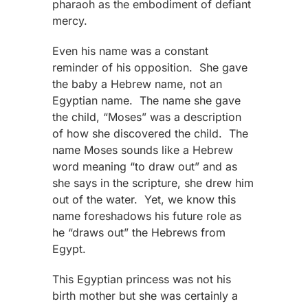
pharaoh as the embodiment of defiant
mercy.
Even his name was a constant
reminder of his opposition. She gave
the baby a Hebrew name, not an
Egyptian name. The name she gave
the child, “Moses” was a description
of how she discovered the child. The
name Moses sounds like a Hebrew
word meaning “to draw out” and as
she says in the scripture, she drew him
out of the water. Yet, we know this
name foreshadows his future role as
he “draws out” the Hebrews from
Egypt.
This Egyptian princess was not his
birth mother but she was certainly a