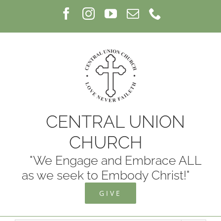
Skip
Facebook
Instagram
YouTube
Email
Phone
to
content
CENTRAL UNION
CHURCH
"We Engage and Embrace ALL
as we seek to Embody Christ!"
GIVE