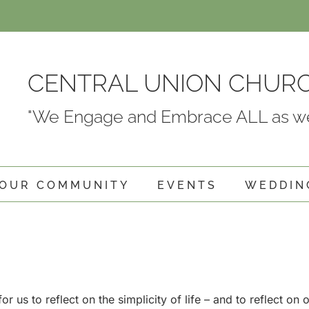
CENTRAL UNION CHUR
"We Engage and Embrace ALL as we
OUR COMMUNITY
EVENTS
WEDDIN
or us to reflect on the simplicity of life – and to reflect on 