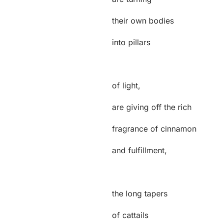
their own bodies
into pillars
of light,
are giving off the rich
fragrance of cinnamon
and fulfillment,
the long tapers
of cattails