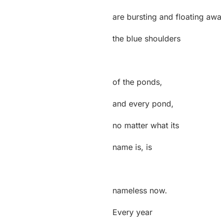
are bursting and floating aw
the blue shoulders
of the ponds,
and every pond,
no matter what its
name is, is
nameless now.
Every year