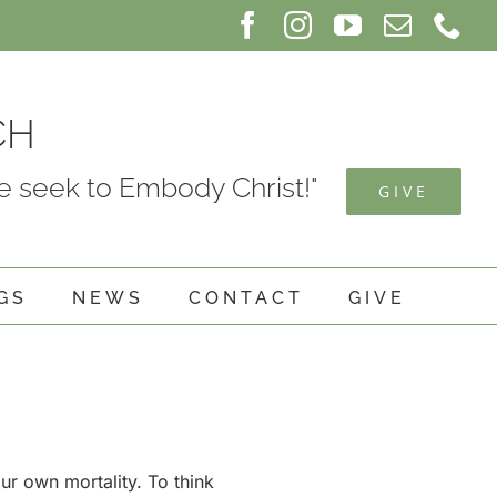
Facebook
Instagram
YouTube
Email
Ph
CH
 seek to Embody Christ!"
GIVE
GS
NEWS
CONTACT
GIVE
our own mortality. To think