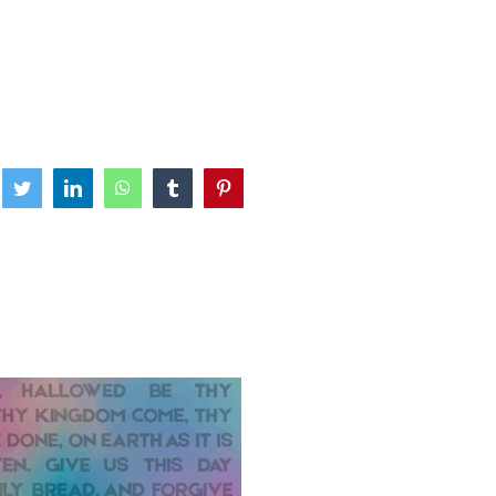
ebook
Twitter
LinkedIn
WhatsApp
Tumblr
Pinterest