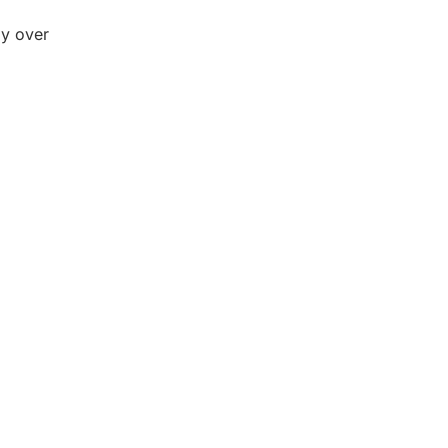
ay over