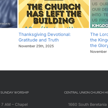
Thanksgiving Devotional:
The Lord
Gratitude and Truth
the Kin
the Glor
November 25th, 2025
November 
SUNDAY WORSHIP
CENTRAL UNION CHURCH 
7 AM – Chapel
1660 South Beretania 