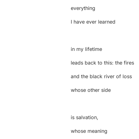
everything
I have ever learned
in my lifetime
leads back to this: the fires
and the black river of loss
whose other side
is salvation,
whose meaning