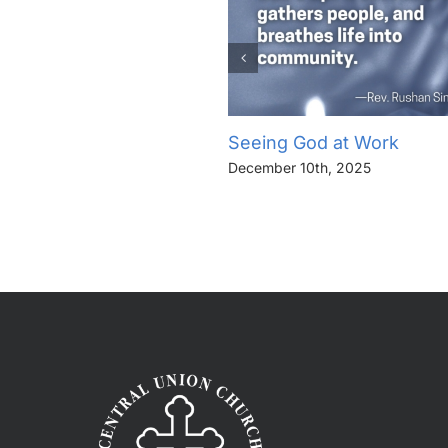
Seeing God at Work
December 10th, 2025