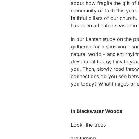
about how fragile the gift of b
community of faith this year.
faithful pillars of our church
has been a Lenten season in 
In our Lenten study on the p
gathered for discussion – so
natural world – ancient rhyth
devotional today, I invite yo
you. Then, slowly read throw 
connections do you see betwee
you today? What images or em
In Blackwater Woods
Look, the trees
are turning