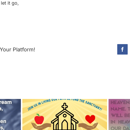
et it go,
Your Platform!
Fac