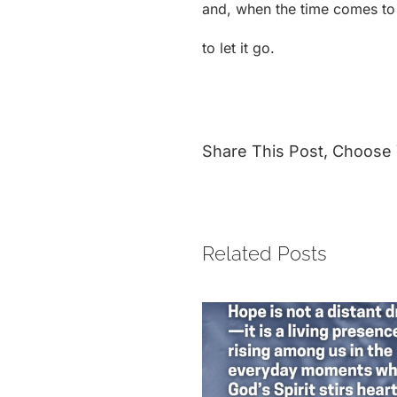
and, when the time comes to l
to let it go.
Share This Post, Choose 
Related Posts