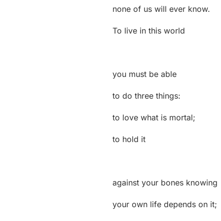
none of us will ever know.
To live in this world
you must be able
to do three things:
to love what is mortal;
to hold it
against your bones knowing
your own life depends on it;