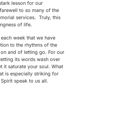
 stark lesson for our
 farewell to so many of the
morial services. Truly, this
ngness of life.
ly each week that we have
tion to the rhythms of the
 on and of letting go. For our
 letting its words wash over
t it saturate your soul. What
 is especially striking for
irit speak to us all.