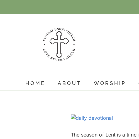
Skip
to
content
HOME
ABOUT
WORSHIP
View
Larger
Image
The season of Lent is a time f