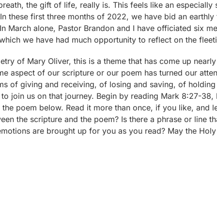
reath, the gift of life, really is. This feels like an especially
 In these first three months of 2022, we have bid an earthly
. In March alone, Pastor Brandon and I have officiated six me
which we have had much opportunity to reflect on the fleeti
oetry of Mary Oliver, this is a theme that has come up near
me aspect of our scripture or our poem has turned our atten
ms of giving and receiving, of losing and saving, of holding
u to join us on that journey. Begin by reading Mark 8:27-38,
the poem below. Read it more than once, if you like, and le
n the scripture and the poem? Is there a phrase or line that
otions are brought up for you as you read? May the Holy Sp