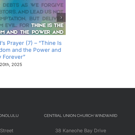
’s Prayer (7) – “Thine Is
The Lord’s Prayer (6) – “
gdom and the Power and
Not Into Temptation, But D
y Forever”
Us From Evil”
20th, 2025
November 13th, 2025
HONOLULU
CENTRAL UNION CHURCH WINDWARD
Street
38 Kaneohe Bay Drive