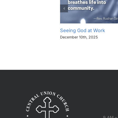
Seeing God at Work
December 10th, 2025
9 AM – 