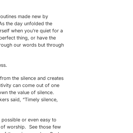
 routines made new by
As the day unfolded the
self when you’re quiet for a
erfect thing, or have the
through our words but through
ess.
 from the silence and creates
eativity can come out of one
own the value of silence.
ers said, “Timely silence,
g possible or even easy to
act of worship. See those few