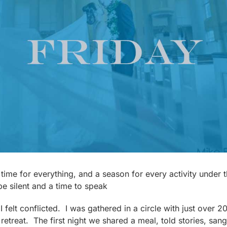
a time for everything, and a season for every activity under
be silent and a time to speak
 felt conflicted. I was gathered in a circle with just over 
retreat. The first night we shared a meal, told stories, sang 