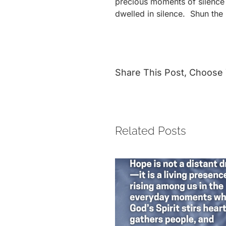
precious moments of silence 
dwelled in silence. Shun the 
Share This Post, Choose 
Related Posts