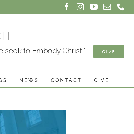
Facebook
Instagram
YouTube
Email
Ph
CH
 seek to Embody Christ!"
GIVE
GS
NEWS
CONTACT
GIVE