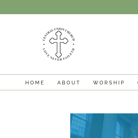
Skip
to
content
HOME
ABOUT
WORSHIP
View
Larger
Image