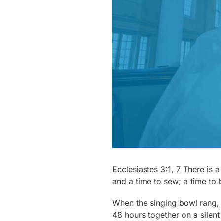
Ecclesiastes 3:1, 7 There is 
and a time to sew; a time to 
When the singing bowl rang, I
48 hours together on a silent 