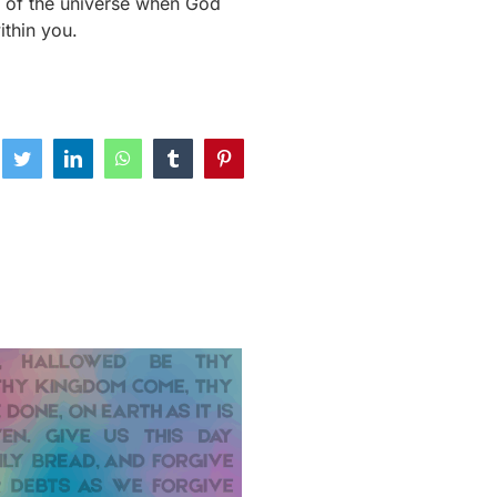
g of the universe when God
ithin you.
ebook
Twitter
LinkedIn
WhatsApp
Tumblr
Pinterest