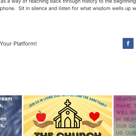
as a way of reaching back through history to the beginnin
phone. Sit in silence and listen for what wisdom wells up w
Your Platform!
Fac