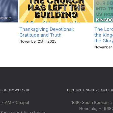
Thanksgiving Devotional:
The Lord
Gratitude and Truth
the Kin
the Glor
November 25th, 2025
November 
SUNDAY WORSHIP
CENTRAL UNION CHURCH 
7 AM – Chapel
1660 South Beretania 
Honolulu, HI 968
Sanctuary & live stream