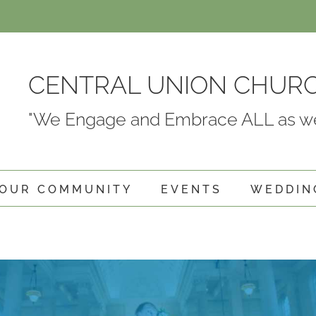
CENTRAL UNION CHUR
"We Engage and Embrace ALL as we
OUR COMMUNITY
EVENTS
WEDDIN