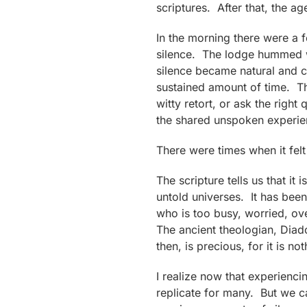
scriptures. After that, the a
In the morning there were a
silence. The lodge hummed wi
silence became natural and c
sustained amount of time. Th
witty retort, or ask the rig
the shared unspoken experie
There were times when it felt 
The scripture tells us that i
untold universes. It has been
who is too busy, worried, ove
The ancient theologian, Diad
then, is precious, for it is n
I realize now that experienci
replicate for many. But we ca