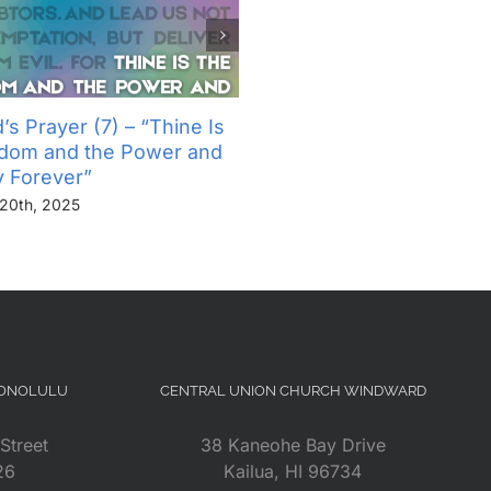
’s Prayer (7) – “Thine Is
The Lord’s Prayer (6) – “
gdom and the Power and
Not Into Temptation, But D
y Forever”
Us From Evil”
20th, 2025
November 13th, 2025
HONOLULU
CENTRAL UNION CHURCH WINDWARD
Street
38 Kaneohe Bay Drive
26
Kailua, HI 96734