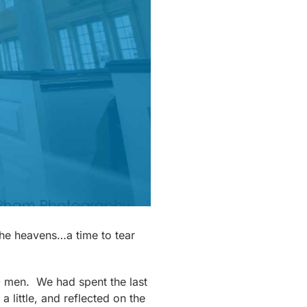
 the heavens…a time to tear
20 men. We had spent the last
a little, and reflected on the