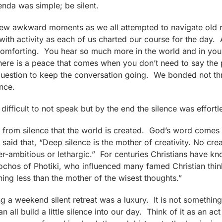
genda was simple; be silent.
 few awkward moments as we all attempted to navigate old
th activity as each of us charted our course for the day. 
omforting. You hear so much more in the world and in your
ere is a peace that comes when you don’t need to say the p
ht question to keep the conversation going. We bonded not 
nce.
difficult to not speak but by the end the silence was effortl
t is from silence that the world is created. God’s word comes
 said that, “Deep silence is the mother of creativity. No cr
r-ambitious or lethargic.” For centuries Christians have kn
ochos of Photiki, who influenced many famed Christian think
othing less than the mother of the wisest thoughts.”
ng a weekend silent retreat was a luxury. It is not somethin
n all build a little silence into our day. Think of it as an 