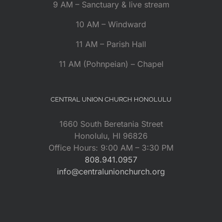
9 AM – Sanctuary & live stream
10 AM – Windward
11 AM – Parish Hall
11 AM (Pohnpeian) – Chapel
CENTRAL UNION CHURCH HONOLULU
1660 South Beretania Street
Honolulu, HI 96826
Office Hours: 9:00 AM – 3:30 PM
808.941.0957
info@centralunionchurch.org