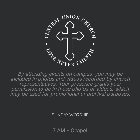
By attending events on campus, you may be
included in photos and videos recorded by church
representatives. Your presence grants your
permission to be in these photos or videos, which
may be used for promotional or archival purposes.
SUNDAY WORSHIP
7 AM – Chapel