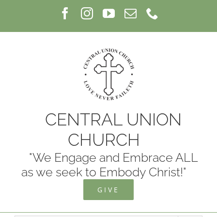
Skip
Facebook
Instagram
YouTube
Email
Phone
to
content
CENTRAL UNION
CHURCH
"We Engage and Embrace ALL
as we seek to Embody Christ!"
GIVE