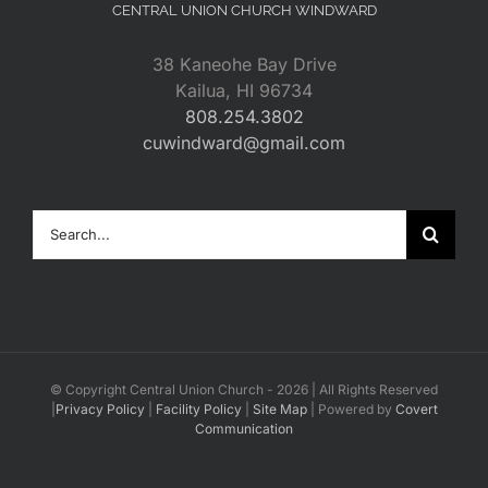
CENTRAL UNION CHURCH WINDWARD
38 Kaneohe Bay Drive
Kailua, HI 96734
808.254.3802
cuwindward@gmail.com
Search
for:
© Copyright Central Union Church -
2026 | All Rights Reserved
|
Privacy Policy
|
Facility Policy
|
Site Map
| Powered by
Covert
Communication