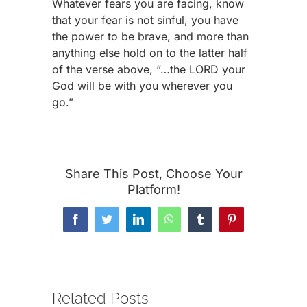
Whatever fears you are facing, know
that your fear is not sinful, you have
the power to be brave, and more than
anything else hold on to the latter half
of the verse above, “…the LORD your
God will be with you wherever you
go.”
Share This Post, Choose Your
Platform!
Facebook
Twitter
LinkedIn
WhatsApp
Tumblr
Pinterest
Related Posts