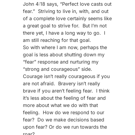
John 4:18 says, “Perfect love casts out
fear.” Striving to live in, with, and out
of a complete love certainly seems like
a great goal to strive for. But I’m not
there yet, I have a long way to go. I
am still reaching for that goal.
So with where I am now, perhaps the
goal is less about shutting down my
“fear” response and nurturing my
“strong and courageous” side.
Courage isn’t really courageous if you
are not afraid. Bravery isn’t really
brave if you aren’t feeling fear. I think
it’s less about the feeling of fear and
more about what we do with that
feeling. How do we respond to our
fear? Do we make decisions based
upon fear? Or do we run towards the
roar?