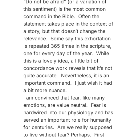
“Do not be afraid” (or a variation of
this sentiment) is the most common
command in the Bible. Often the
statement takes place in the context of
a story, but that doesn’t change the
relevance. Some say this exhortation
is repeated 365 times in the scripture,
one for every day of the year. While
this is a lovely idea, a little bit of
concordance work reveals that it’s not
quite accurate. Nevertheless, it is an
important command. I just wish it had
a bit more nuance.
I am convinced that fear, like many
emotions, are value neutral. Fear is
hardwired into our physiology and has
served an important role for humanity
for centuries. Are we really supposed
to live without fear? Perhaps. First