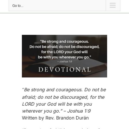
Go to...
View
Larger
Image
Be strong and courageous. Do not be
“
afraid; do not be discouraged, for the
LORD your God will be with you
wherever you go.” – Joshua 1:9
Written by Rev. Brandon Durán