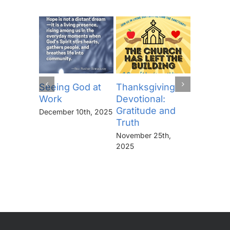
Seeing God at
Thanksgiving
The Lor
Work
Devotional:
Prayer (
Gratitude and
“Thine I
December 10th, 2025
Truth
Kingdo
the Pow
November 25th,
the Glor
2025
Forever
November 
2025