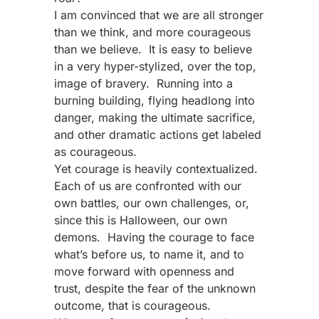
I am convinced that we are all stronger
than we think, and more courageous
than we believe. It is easy to believe
in a very hyper-stylized, over the top,
image of bravery. Running into a
burning building, flying headlong into
danger, making the ultimate sacrifice,
and other dramatic actions get labeled
as courageous.
Yet courage is heavily contextualized.
Each of us are confronted with our
own battles, our own challenges, or,
since this is Halloween, our own
demons. Having the courage to face
what’s before us, to name it, and to
move forward with openness and
trust, despite the fear of the unknown
outcome, that is courageous.