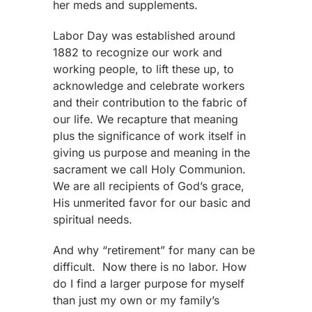
her meds and supplements.
Labor Day was established around
1882 to recognize our work and
working people, to lift these up, to
acknowledge and celebrate workers
and their contribution to the fabric of
our life. We recapture that meaning
plus the significance of work itself in
giving us purpose and meaning in the
sacrament we call Holy Communion.
We are all recipients of God’s grace,
His unmerited favor for our basic and
spiritual needs.
And why “retirement” for many can be
difficult.
Now there is no labor. How
do I find a larger purpose for myself
than just my own or my family’s