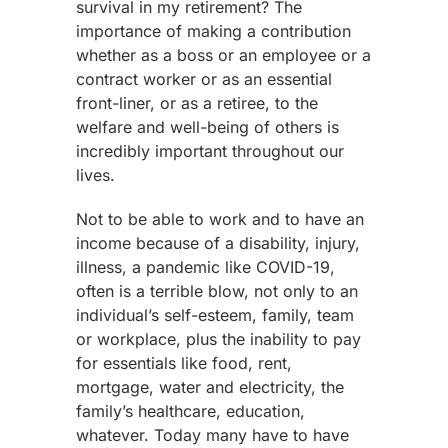
survival in my retirement? The
importance of making a contribution
whether as a boss or an employee or a
contract worker or as an essential
front-liner, or as a retiree, to the
welfare and well-being of others is
incredibly important throughout our
lives.
Not to be able to work and to have an
income because of a disability, injury,
illness, a pandemic like COVID-19,
often is a terrible blow, not only to an
individual’s self-esteem, family, team
or workplace, plus the inability to pay
for essentials like food, rent,
mortgage, water and electricity, the
family’s healthcare, education,
whatever. Today many have to have