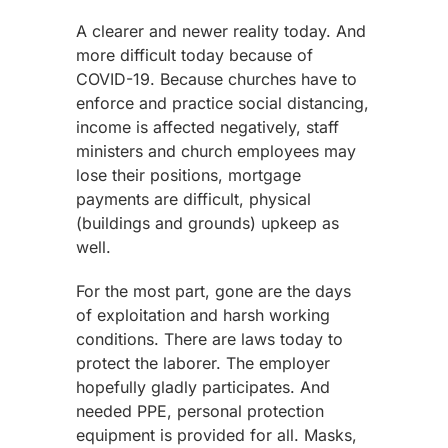
A clearer and newer reality today. And
more difficult today because of
COVID-19. Because churches have to
enforce and practice social distancing,
income is affected negatively, staff
ministers and church employees may
lose their positions, mortgage
payments are difficult, physical
(buildings and grounds) upkeep as
well.
For the most part, gone are the days
of exploitation and harsh working
conditions. There are laws today to
protect the laborer. The employer
hopefully gladly participates. And
needed PPE, personal protection
equipment is provided for all. Masks,