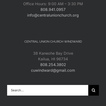
Office Hours: 9:00 AM – 3:30 PM
808.941.0957
info@centralunionchurch.org
CENTRAL UNION CHURCH WINDWARD
38 Kaneohe Bay Drive
Kailua, HI 96734
808.254.3802
cuwindward@gmail.com
Search
for: