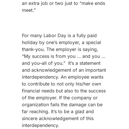
an extra job or two just to “make ends
meet.”
For many Labor Day is a fully paid
holiday by one’s employer, a special
thank-you. The employer is saying,
“My success is from you … and you …
and you–all of you.”
It’s a statement
and acknowledgement of an important
interdependency. An employee wants
to contribute to not only his/her own
financial needs but also to the success
of the employer. If the company or
organization fails the damage can be
far reaching. It’s to be a glad and
sincere acknowledgement of this
interdependency.