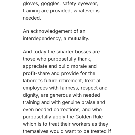
gloves, goggles, safety eyewear,
training are provided, whatever is
needed.
An acknowledgement of an
interdependency, a mutuality.
And today the smarter bosses are
those who purposefully thank,
appreciate and build morale and
profit-share and provide for the
laborer’s future retirement, treat all
employees with fairness, respect and
dignity, are generous with needed
training and with genuine praise and
even needed corrections, and who
purposefully apply the Golden Rule
which is to treat their workers as they
themselves would want to be treated if