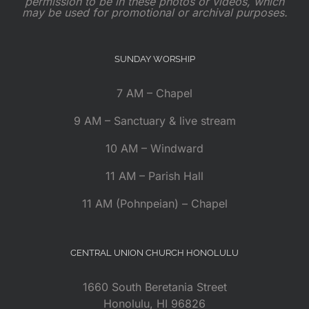
permission to be in these photos or videos, which
may be used for promotional or archival purposes.
SUNDAY WORSHIP
7 AM – Chapel
9 AM – Sanctuary & live stream
10 AM – Windward
11 AM – Parish Hall
11 AM (Pohnpeian) – Chapel
CENTRAL UNION CHURCH HONOLULU
1660 South Beretania Street
Honolulu, HI 96826