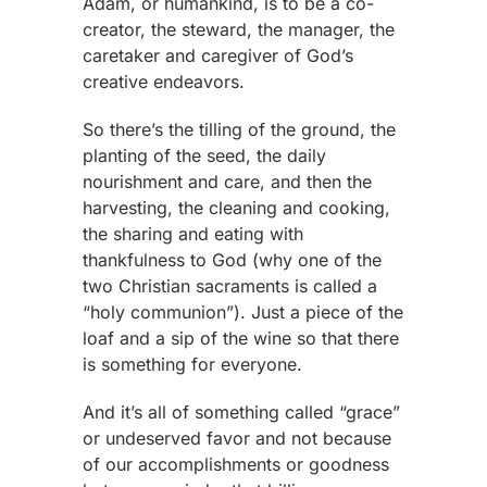
Adam, or humankind, is to be a co-
creator, the steward, the manager, the
caretaker and caregiver of God’s
creative endeavors.
So there’s the tilling of the ground, the
planting of the seed, the daily
nourishment and care, and then the
harvesting, the cleaning and cooking,
the sharing and eating with
thankfulness to God (why one of the
two Christian sacraments is called a
“holy communion”). Just a piece of the
loaf and a sip of the wine so that there
is something for everyone.
And it’s all of something called “grace”
or undeserved favor and not because
of our accomplishments or goodness