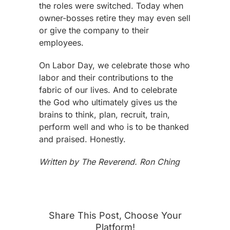
the roles were switched. Today when
owner-bosses retire they may even sell
or give the company to their
employees.
On Labor Day, we celebrate those who
labor and their contributions to the
fabric of our lives. And to celebrate
the God who ultimately gives us the
brains to think, plan, recruit, train,
perform well and who is to be thanked
and praised. Honestly.
Written by The Reverend. Ron Ching
Share This Post, Choose Your
Platform!