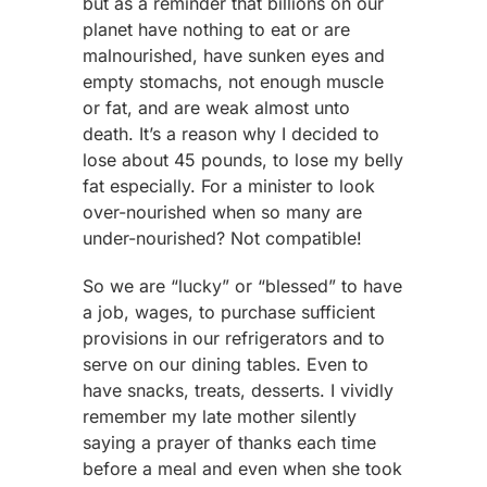
but as a reminder that billions on our
planet have nothing to eat or are
malnourished, have sunken eyes and
empty stomachs, not enough muscle
or fat, and are weak almost unto
death. It’s a reason why I decided to
lose about 45 pounds, to lose my belly
fat especially. For a minister to look
over-nourished when so many are
under-nourished? Not compatible!
So we are “lucky” or “blessed” to have
a job, wages, to purchase sufficient
provisions in our refrigerators and to
serve on our dining tables. Even to
have snacks, treats, desserts. I vividly
remember my late mother silently
saying a prayer of thanks each time
before a meal and even when she took