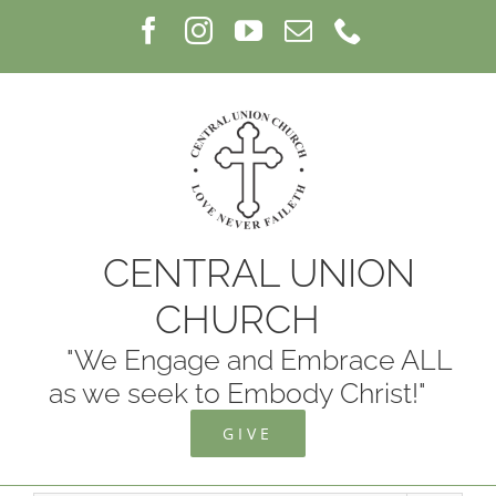
Skip
Facebook
Instagram
YouTube
Email
Phone
to
content
CENTRAL UNION
CHURCH
"We Engage and Embrace ALL
as we seek to Embody Christ!"
GIVE