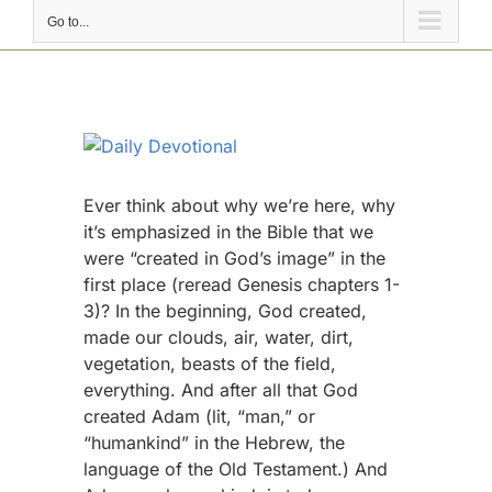
Go to...
View
Larger
Image
Ever think about why we’re here, why
it’s emphasized in the Bible that we
were “created in God’s image” in the
first place (reread Genesis chapters 1-
3)? In the beginning, God created,
made our clouds, air, water, dirt,
vegetation, beasts of the field,
everything. And after all that God
created Adam (lit, “man,” or
“humankind” in the Hebrew, the
language of the Old Testament.) And