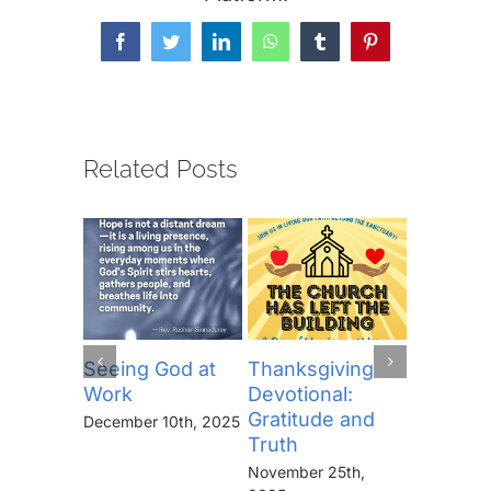
Facebook
Twitter
LinkedIn
WhatsApp
Tumblr
Pinterest
Related Posts
Seeing God at
Thanksgiving
The Lor
Work
Devotional:
Prayer (
Gratitude and
“Thine I
December 10th, 2025
Truth
Kingdo
the Pow
November 25th,