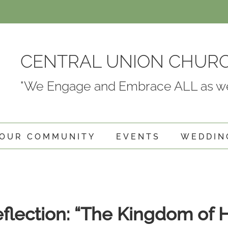
CENTRAL UNION CHUR
"We Engage and Embrace ALL as we
OUR COMMUNITY
EVENTS
WEDDIN
eflection: “The Kingdom of