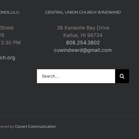
HONOLULU
CENTRAL UNION CHURCH WINDWARD
Street
38 Kaneohe Bay Drive
26
Kailua, HI 96734
– 3:30 PM
808.254.3802
cuwindward@gmail.com
rch.org
Search
for:
wered by
Covert Communication