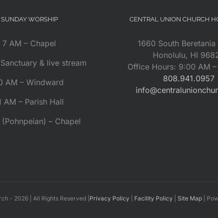
SUNDAY WORSHIP
CENTRAL UNION CHURCH 
7 AM – Chapel
1660 South Beretania 
Honolulu, HI 968
Sanctuary & live stream
Office Hours: 9:00 AM 
808.941.0957
0 AM – Windward
info@centralunionchu
1 AM – Parish Hall
 (Pohnpeian) – Chapel
rch -
2026 | All Rights Reserved |
Privacy Policy
|
Facility Policy
|
Site Map
| Po