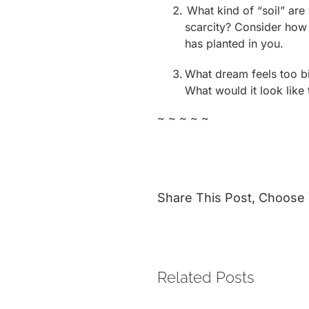
What kind of “soil” are 
scarcity? Consider how y
has planted in you.
What dream feels too big
What would it look like 
~ ~ ~ ~ ~
Share This Post, Choose 
Related Posts