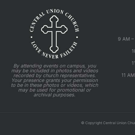
9 AM – 
1
1
By attending events on campus, you
may be included in photos and videos
11 AM
recorded by church representatives.
Your presence grants your permission
to be in these photos or videos, which
may be used for promotional or
archival purposes.
© Copyright Central Union Chu