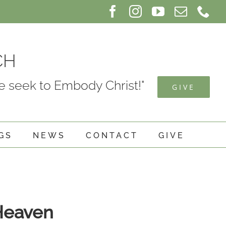
Facebook
Instagram
YouTube
Email
Ph
CH
 seek to Embody Christ!"
GIVE
GS
NEWS
CONTACT
GIVE
 Heaven