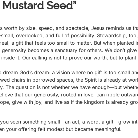
a Mustard Seed”
es worth by size, speed, and spectacle, Jesus reminds us t
all, overlooked, and full of possibility. Stewardship, too, 
l, a gift that feels too small to matter. But when planted in
of generosity becomes a sanctuary for others. We don’t giv
inside it. Our calling is not to prove our worth, but to pla
.
to dream God’s dream: a vision where no gift is too small 
wed chairs in borrowed spaces, the Spirit is already at wor
mily. The question is not whether we have enough—but wheth
ieve that our generosity, rooted in love, can ripple outwa
ope, give with joy, and live as if the kingdom is already 
e you seen something small—an act, a word, a gift—grow in
n your offering felt modest but became meaningful.