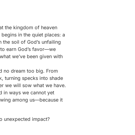
hat the kingdom of heaven
begins in the quiet places: a
 the soil of God’s unfailing
e to earn God’s favor—we
nt what we’ve been given with
and no dream too big. From
k, turning specks into shade
er we will sow what we have.
rd in ways we cannot yet
growing among us—because it
to unexpected impact?