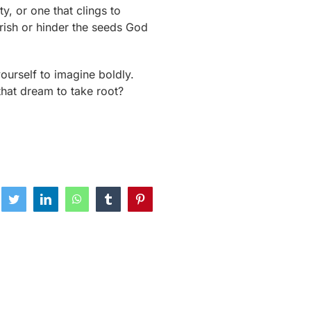
y, or one that clings to
urish or hinder the seeds God
yourself to imagine boldly.
 that dream to take root?
ebook
Twitter
LinkedIn
WhatsApp
Tumblr
Pinterest