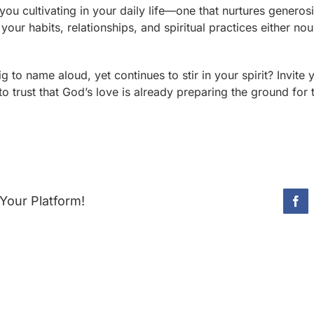
you cultivating in your daily life—one that nurtures generosit
our habits, relationships, and spiritual practices either no
 to name aloud, yet continues to stir in your spirit? Invite 
to trust that God’s love is already preparing the ground for
Your Platform!
Fac