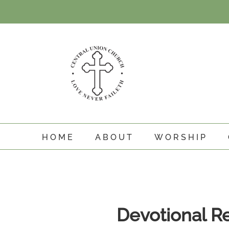
Skip
to
content
HOME
ABOUT
WORSHIP
View
Larger
Devotional R
Image