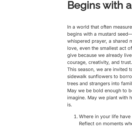
Begins with 
In a world that often measur
begins with a mustard seed—sm
whispered prayer, a shared mea
love, even the smallest act 
give because we already live 
courage, creativity, and trust
This season, we are invited 
sidewalk sunflowers to borro
trees and strangers into fa
May we be bold enough to bel
imagine. May we plant with h
is.
Where in your life hav
Reflect on moments whe