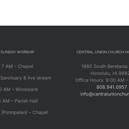
SUNDAY WORSHIP
CENTRAL UNION CHURCH 
7 AM – Chapel
1660 South Beretania 
Honolulu, HI 968
Sanctuary & live stream
Office Hours: 9:00 AM 
808.941.0957
0 AM – Windward
info@centralunionchu
1 AM – Parish Hall
 (Pohnpeian) – Chapel