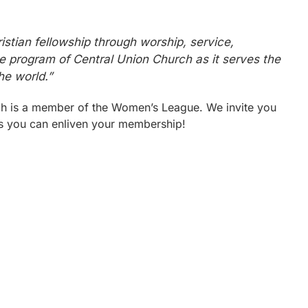
stian fellowship through worship, service,
he program of Central Union Church as it serves the
he world.”
h is a member of the Women’s League. We invite you
ays you can enliven your membership!