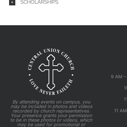
SCHOLARSHIPS
9 AM – 
1
1
By attending events on campus, you
may be included in photos and videos
11 AM
recorded by church representatives.
Your presence grants your permission
to be in these photos or videos, which
may be used for promotional or