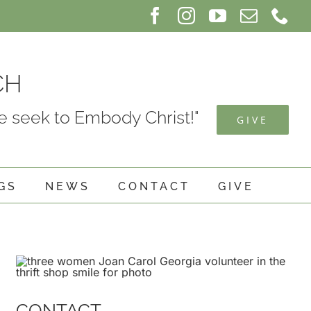
Facebook
Instagram
YouTube
Email
Ph
CH
 seek to Embody Christ!"
GIVE
GS
NEWS
CONTACT
GIVE
CONTACT