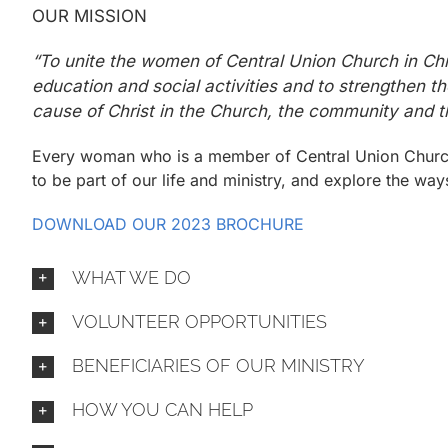
OUR MISSION
“To unite the women of Central Union Church in Chri
education and social activities and to strengthen t
cause of Christ in the Church, the community and t
Every woman who is a member of Central Union Churc
to be part of our life and ministry, and explore the w
DOWNLOAD OUR 2023 BROCHURE
WHAT WE DO
VOLUNTEER OPPORTUNITIES
BENEFICIARIES OF OUR MINISTRY
HOW YOU CAN HELP