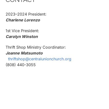
2023–2024 President:
Charlene Lorenzo
1st Vice President:
Carolyn Winston
Thrift Shop Ministry Coordinator:
Joanne Matsumoto
thriftshop@centralunionchurch.org
(808) 440-3055