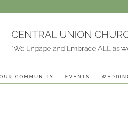
CENTRAL UNION CHUR
"We Engage and Embrace ALL as we
OUR COMMUNITY
EVENTS
WEDDIN