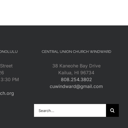
HONOLULU
CENTRAL UNION CHURCH WINDWARD
Street
38 Kaneohe Bay Drive
26
Kailua, HI 96734
– 3:30 PM
808.254.3802
cuwindward@gmail.com
rch.org
Search
for: