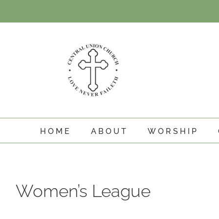
Skip
to
content
HOME
ABOUT
WORSHIP
Women’s League