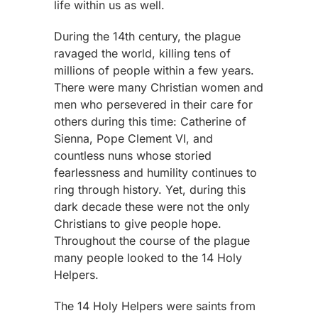
life within us as well.
During the 14th century, the plague
ravaged the world, killing tens of
millions of people within a few years.
There were many Christian women and
men who persevered in their care for
others during this time: Catherine of
Sienna, Pope Clement VI, and
countless nuns whose storied
fearlessness and humility continues to
ring through history. Yet, during this
dark decade these were not the only
Christians to give people hope.
Throughout the course of the plague
many people looked to the 14 Holy
Helpers.
The 14 Holy Helpers were saints from