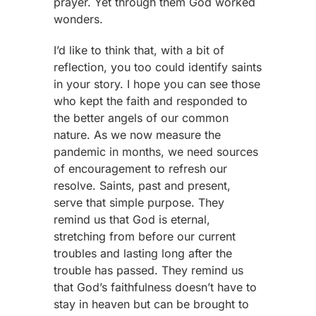
prayer. Yet through them God worked
wonders.
I’d like to think that, with a bit of
reflection, you too could identify saints
in your story. I hope you can see those
who kept the faith and responded to
the better angels of our common
nature. As we now measure the
pandemic in months, we need sources
of encouragement to refresh our
resolve. Saints, past and present,
serve that simple purpose. They
remind us that God is eternal,
stretching from before our current
troubles and lasting long after the
trouble has passed. They remind us
that God’s faithfulness doesn’t have to
stay in heaven but can be brought to