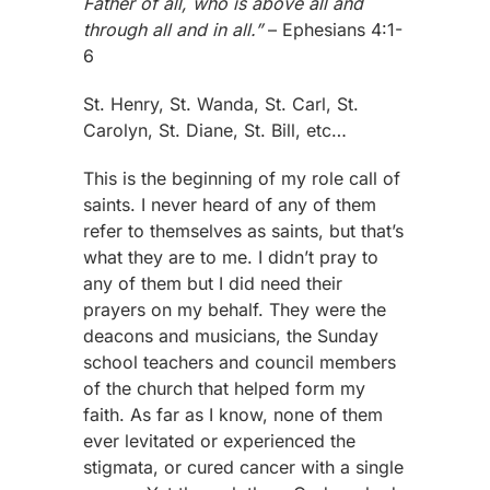
Father of all, who is above all and
through all and in all.”
– Ephesians 4:1-
6
St. Henry, St. Wanda, St. Carl, St.
Carolyn, St. Diane, St. Bill, etc…
This is the beginning of my role call of
saints. I never heard of any of them
refer to themselves as saints, but that’s
what they are to me. I didn’t pray to
any of them but I did need their
prayers on my behalf. They were the
deacons and musicians, the Sunday
school teachers and council members
of the church that helped form my
faith. As far as I know, none of them
ever levitated or experienced the
stigmata, or cured cancer with a single