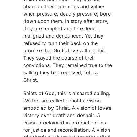
abandon their principles and values
when pressure, deadly pressure, bore
down upon them. In story after story,
they are tempted and threatened,
maligned and denounced. Yet they
refused to turn their back on the
promise that God’s love will not fail.
They stayed the course of their
convictions. They remained true to the
calling they had received; follow
Christ.
Saints of God, this is a shared calling.
We too are called behold a vision
embodied by Christ. A vision of love’s
victory over death and despair. A
vision proclaimed in prophetic cries
for justice and reconciliation. A vision