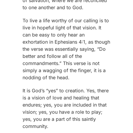
of salvation, where we are reconciled
to one another and to God.
To live a life worthy of our calling is to
live in hopeful light of that vision. It
can be easy to only hear an
exhortation in Ephesians 4:1, as though
the verse was essentially saying, “Do
better and follow all of the
commandments.” This verse is not
simply a wagging of the finger, it is a
nodding of the head.
It is God’s “yes” to creation. Yes, there
is a vision of love and healing that
endures; yes, you are included in that
vision; yes, you have a role to play;
yes, you are a part of this saintly
community.