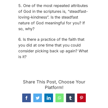
5. One of the most repeated attributes
of God in the scriptures is, “steadfast-
loving-kindness”. Is the steadfast
nature of God meaningful for you? If
so, why?
6. Is there a practice of the faith that
you did at one time that you could
consider picking back up again? What
is it?
Share This Post, Choose Your
Platform!
Facebook
Twitter
LinkedIn
WhatsApp
Tumblr
Pinterest