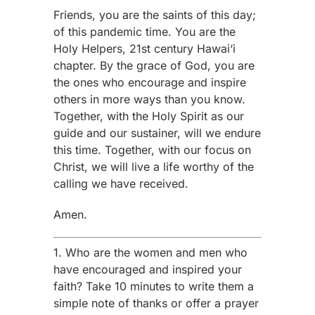
Friends, you are the saints of this day;
of this pandemic time. You are the
Holy Helpers, 21st century Hawai‘i
chapter. By the grace of God, you are
the ones who encourage and inspire
others in more ways than you know.
Together, with the Holy Spirit as our
guide and our sustainer, will we endure
this time. Together, with our focus on
Christ, we will live a life worthy of the
calling we have received.
Amen.
1. Who are the women and men who
have encouraged and inspired your
faith? Take 10 minutes to write them a
simple note of thanks or offer a prayer