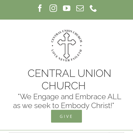
Skip
Facebook
Instagram
YouTube
Email
Phone
to
content
CENTRAL UNION
CHURCH
"We Engage and Embrace ALL
as we seek to Embody Christ!"
GIVE