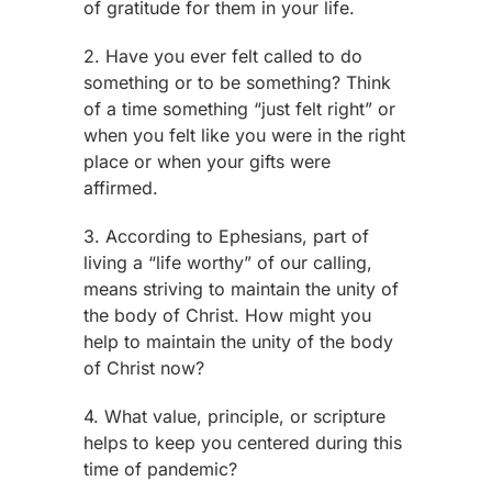
of gratitude for them in your life.
2. Have you ever felt called to do
something or to be something? Think
of a time something “just felt right” or
when you felt like you were in the right
place or when your gifts were
affirmed.
3. According to Ephesians, part of
living a “life worthy” of our calling,
means striving to maintain the unity of
the body of Christ. How might you
help to maintain the unity of the body
of Christ now?
4. What value, principle, or scripture
helps to keep you centered during this
time of pandemic?