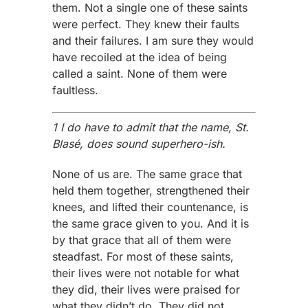
them. Not a single one of these saints
were perfect. They knew their faults
and their failures. I am sure they would
have recoiled at the idea of being
called a saint. None of them were
faultless.
1 I do have to admit that the name, St.
Blasé, does sound superhero-ish.
None of us are. The same grace that
held them together, strengthened their
knees, and lifted their countenance, is
the same grace given to you. And it is
by that grace that all of them were
steadfast. For most of these saints,
their lives were not notable for what
they did, their lives were praised for
what they didn’t do. They did not