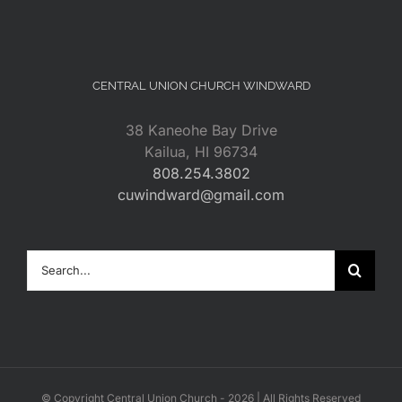
CENTRAL UNION CHURCH WINDWARD
38 Kaneohe Bay Drive
Kailua, HI 96734
808.254.3802
cuwindward@gmail.com
Search
for:
© Copyright Central Union Church -
2026 | All Rights Reserved