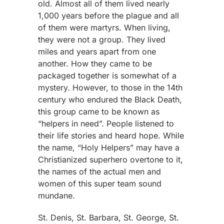
old. Almost all of them lived nearly
1,000 years before the plague and all
of them were martyrs. When living,
they were not a group. They lived
miles and years apart from one
another. How they came to be
packaged together is somewhat of a
mystery. However, to those in the 14th
century who endured the Black Death,
this group came to be known as
“helpers in need”. People listened to
their life stories and heard hope. While
the name, “Holy Helpers” may have a
Christianized superhero overtone to it,
the names of the actual men and
women of this super team sound
mundane.
St. Denis, St. Barbara, St. George, St.