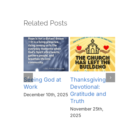
Related Posts
Seeing God at
Thanksgiving
The Lor
Work
Devotional:
Prayer (
Gratitude and
“Thine I
December 10th, 2025
Truth
Kingdo
the Pow
November 25th,
the Glor
2025
Forever
November 
2025