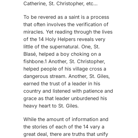
Catherine, St. Christopher, etc…
To be revered as a saint is a process
that often involves the verification of
miracles. Yet reading through the lives
of the 14 Holy Helpers reveals very
little of the supernatural. One, St.
Blasé, helped a boy choking on a
fishbone.1 Another, St. Christopher,
helped people of his village cross a
dangerous stream. Another, St. Giles,
earned the trust of a leader in his
country and listened with patience and
grace as that leader unburdened his
heavy heart to St. Giles.
While the amount of information and
the stories of each of the 14 vary a
great deal, there are truths that unify