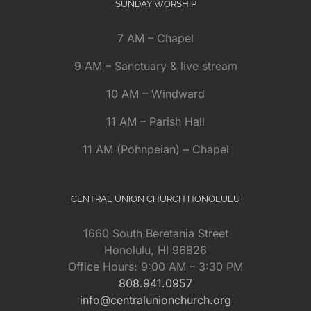
SUNDAY WORSHIP
7 AM – Chapel
9 AM – Sanctuary & live stream
10 AM – Windward
11 AM – Parish Hall
11 AM (Pohnpeian) – Chapel
CENTRAL UNION CHURCH HONOLULU
1660 South Beretania Street
Honolulu, HI 96826
Office Hours: 9:00 AM – 3:30 PM
808.941.0957
info@centralunionchurch.org