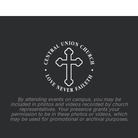
By attending events on campus, you may be
included in photos and videos recorded by church
representatives. Your presence grants your
permission to be in these photos or videos, which
may be used for promotional or archival purposes.