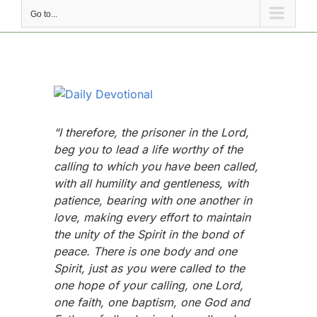
Go to...
View
Larger
Image
“I therefore, the prisoner in the Lord,
beg you to lead a life worthy of the
calling to which you have been called,
with all humility and gentleness, with
patience, bearing with one another in
love, making every effort to maintain
the unity of the Spirit in the bond of
peace. There is one body and one
Spirit, just as you were called to the
one hope of your calling, one Lord,
one faith, one baptism, one God and